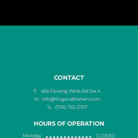
CONTACT
466 Flowing Wells Rd Ste 4
info@frogandthehen.com
(706) 755-2767
HOURS OF OPERATION
Monday
CLOSED