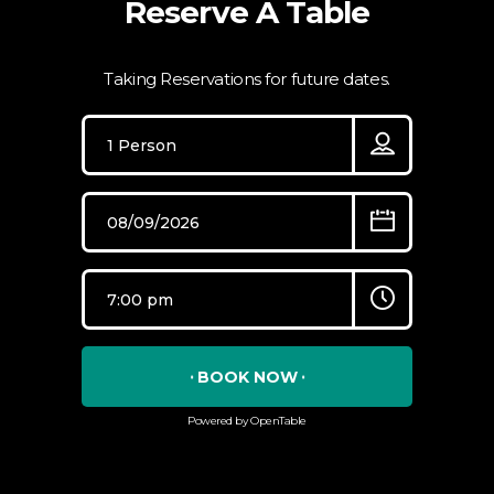
Reserve A Table
Taking Reservations for future dates.
BOOK NOW
Powered by OpenTable