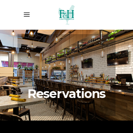
Reservations