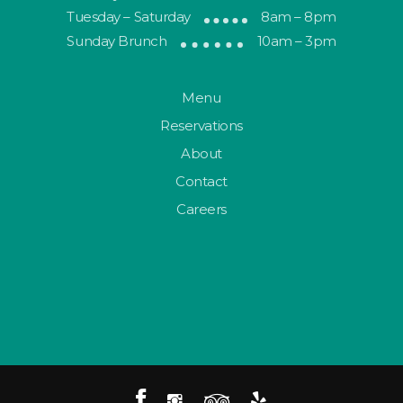
Tuesday – Saturday
8am – 8pm
Sunday Brunch
10am – 3pm
Menu
Reservations
About
Contact
Careers